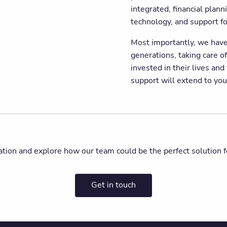
integrated, financial plann
technology, and support fo
Most importantly, we have
generations, taking care of
invested in their lives and
support will extend to your
ation and explore how our team could be the perfect solution f
Get in touch