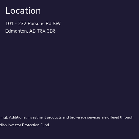
Location
101 - 232 Parsons Rd SW,
Edmonton, AB T6X 3B6
ing). Additional investment products and brokerage services are offered through
dian Investor Protection Fund.