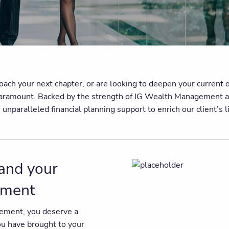
h your next chapter, or are looking to deepen your current off
is paramount. Backed by the strength of IG Wealth Management a
paralleled financial planning support to enrich our client’s liv
 and your
rement
irement, you deserve a
you have brought to your