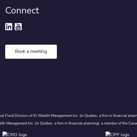
Connect
Book a meeting
al Fund Division of IG Wealth Management Inc. (in Quebec, a firm in financial plann
lth Management Inc. (in Quebec, a firm in financial planning), a member of the Cana