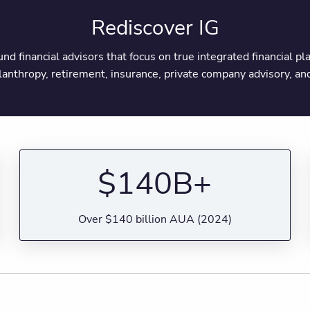
Rediscover IG
round financial advisors that focus on true integrated financial 
ilanthropy, retirement, insurance, private company advisory, 
$140B+
Over $140 billion AUA (2024)