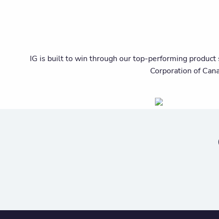
IG is built to win through our top-performing product 
Corporation of Can