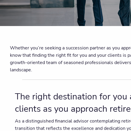
Whether you’re seeking a succession partner as you approac
know that finding the right fit for you and your clients 
growth-oriented team of seasoned professionals delivers un
landscape.
The right destination for you
clients as you approach reti
As a distinguished financial advisor contemplating ret
transition that reflects the excellence and dedication 