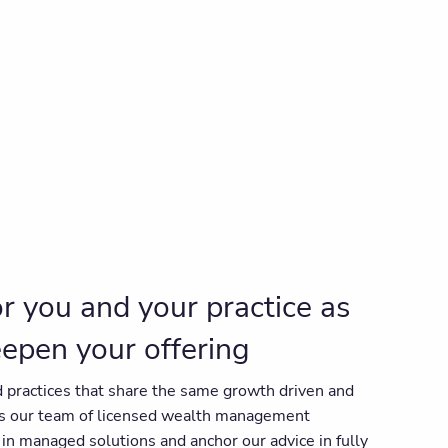
for you and your practice as
eepen your offering
 practices that share the same growth driven and
as our team of licensed wealth management
in managed solutions and anchor our advice in fully