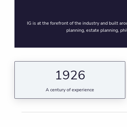
IG is at the forefront of the industry and built a
planning, estate planning, ph
1926
A century of experience