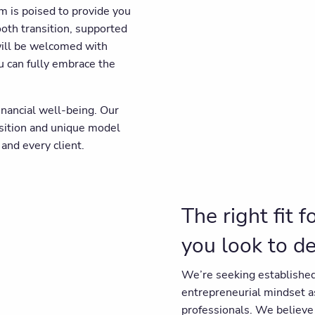
am is poised to provide you
ooth transition, supported
will be welcomed with
u can fully embrace the
inancial well-being. Our
osition and unique model
and every client.
The right fit 
you look to d
We’re seeking established
entrepreneurial mindset 
professionals. We believe 