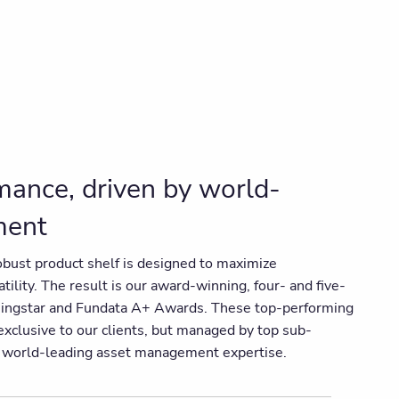
ance, driven by world-
ment
obust product shelf is designed to maximize
ility. The result is our award-winning, four- and five-
rningstar and Fundata A+ Awards. These top-performing
xclusive to our clients, but managed by top sub-
n world-leading asset management expertise.