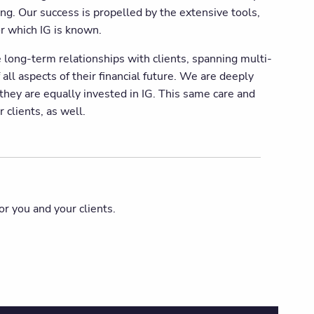
ing. Our success is propelled by the extensive tools,
r which IG is known.
 long-term relationships with clients, spanning multi-
 all aspects of their financial future. We are deeply
 they are equally invested in IG. This same care and
 clients, as well.
or you and your clients.