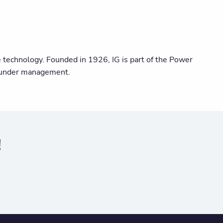
ge technology. Founded in 1926, IG is part of the Power
s under management.
!