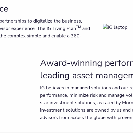
nce
artnerships to digitalize the business,
TM
dvisor experience. The IG Living Plan
and
e the complex simple and enable a 360-
Award-winning perform
leading asset manage
IG believes in managed solutions and our r
performance, minimize risk and manage volat
star investment solutions, as rated by Mo
investment solutions are owned by us and e
advisors from across the globe with prove