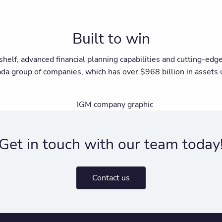
Built to win
shelf, advanced financial planning capabilities and cutting-ed
ada group of companies, which has over $968 billion in asset
Get in touch with our team today
Contact us