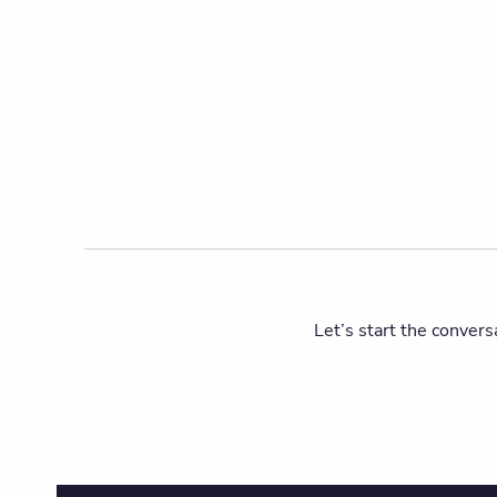
Let’s start the convers