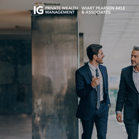
Skip to main content