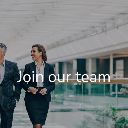
Join our team