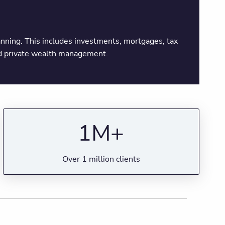
planning. This includes investments, mortgages, tax
and private wealth management.
1M+
Over 1 million clients