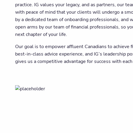
practice. IG values your legacy, and as partners, our te
with peace of mind that your clients will undergo a sm
by a dedicated team of onboarding professionals, and 
open arms by our team of financial professionals, so yo
next chapter of your life.
Our goal is to empower affluent Canadians to achieve f
best-in-class advice experience, and IG’s leadership p
gives us a competitive advantage for success with each 