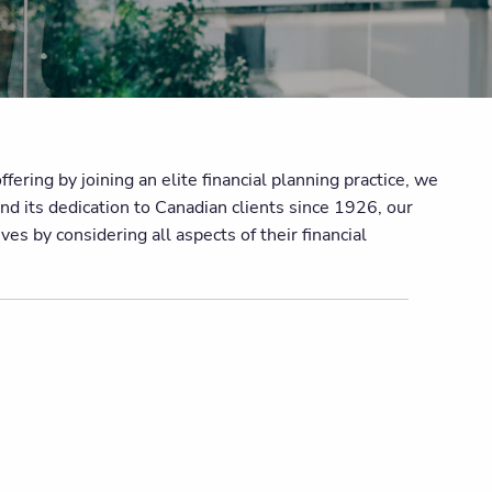
ering by joining an elite financial planning practice, we
nd its dedication to Canadian clients since 1926, our
es by considering all aspects of their financial