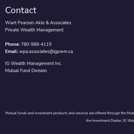
Contact
Wiart Pearson Akle & Associates
Private Wealth Management
Phone:
780-988-4119
Email:
wpa.associates@igpwm.ca
IG Wealth Management Inc.
Mutual Fund Division
Mutual funds and investment products and services are offered through the Mutu
the Investment Dealer, IG Wea