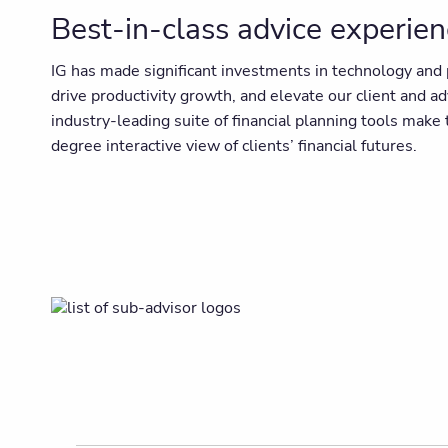
Best-in-class advice experie
IG has made significant investments in technology and p
drive productivity growth, and elevate our client and a
industry-leading suite of financial planning tools mak
degree interactive view of clients’ financial futures.