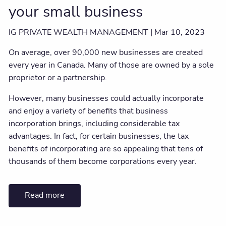
your small business
IG PRIVATE WEALTH MANAGEMENT |
Mar 10, 2023
On average, over 90,000 new businesses are created
every year in Canada. Many of those are owned by a sole
proprietor or a partnership.
However, many businesses could actually incorporate
and enjoy a variety of benefits that business
incorporation brings, including considerable tax
advantages. In fact, for certain businesses, the tax
benefits of incorporating are so appealing that tens of
thousands of them become corporations every year.
Read more