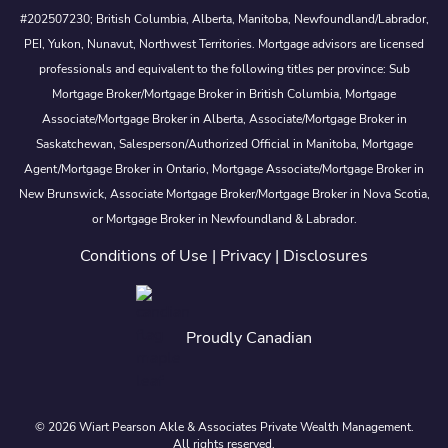
#202507230; British Columbia, Alberta, Manitoba, Newfoundland/Labrador,
PEI, Yukon, Nunavut, Northwest Territories. Mortgage advisors are licensed
professionals and equivalent to the following titles per province: Sub
Mortgage Broker/Mortgage Broker in British Columbia, Mortgage
Associate/Mortgage Broker in Alberta, Associate/Mortgage Broker in
Saskatchewan, Salesperson/Authorized Official in Manitoba, Mortgage
Agent/Mortgage Broker in Ontario, Mortgage Associate/Mortgage Broker in
New Brunswick, Associate Mortgage Broker/Mortgage Broker in Nova Scotia,
or Mortgage Broker in Newfoundland & Labrador.
Conditions of Use
|
Privacy
|
Disclosures
Proudly Canadian
© 2026 Wiart Pearson Akle & Associates Private Wealth Management.
All rights reserved.