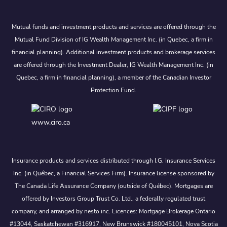
Mutual funds and investment products and services are offered through the
Mutual Fund Division of IG Wealth Management Inc. (in Quebec, a firm in
financial planning). Additional investment products and brokerage services
are offered through the Investment Dealer, IG Wealth Management Inc. (in
Quebec, a firm in financial planning), a member of the Canadian Investor
Protection Fund.
www.ciro.ca
Insurance products and services distributed through I.G. Insurance Services
Inc. (in Québec, a Financial Services Firm). Insurance license sponsored by
The Canada Life Assurance Company (outside of Québec). Mortgages are
offered by Investors Group Trust Co. Ltd., a federally regulated trust
company, and arranged by nesto inc. Licences: Mortgage Brokerage Ontario
#13044, Saskatchewan #316917, New Brunswick #180045101, Nova Scotia