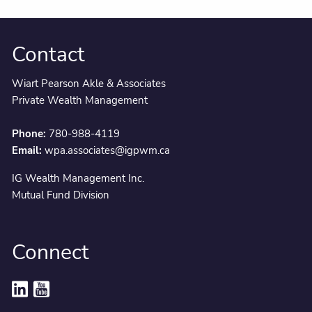
Contact
Wiart Pearson Akle & Associates
Private Wealth Management
Phone:
780-988-4119
Email:
wpa.associates@igpwm.ca
IG Wealth Management Inc.
Mutual Fund Division
Connect