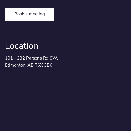
Book a meeting
Location
101 - 232 Parsons Rd SW,
Edmonton, AB T6X 3B6