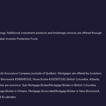
ing). Additional investment products and brokerage services are offered through
dian Investor Protection Fund.
a Life Assurance Company (outside of Québec). Mortgages are offered by Investors
ew Brunswick #180045101, Nova Scotia #202507230; British Columbia, Alberta,
tles per province: Sub Mortgage Broker/Mortgage Broker in British Columbia,
gage Broker in Ontario, Mortgage Associate/Mortgage Broker in New Brunswick,
d & Labrador.