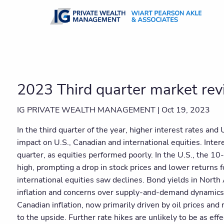
Skip to main content
2023 Third quarter market re
IG PRIVATE WEALTH MANAGEMENT |
Oct 19, 2023
In the third quarter of the year, higher interest rates and 
impact on U.S., Canadian and international equities. Inter
quarter, as equities performed poorly. In the U.S., the 1
high, prompting a drop in stock prices and lower returns 
international equities saw declines. Bond yields in North
inflation and concerns over supply-and-demand dynamics
Canadian inflation, now primarily driven by oil prices and
to the upside. Further rate hikes are unlikely to be as eff