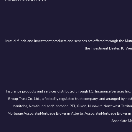
Mutual funds and investment products and services are offered through the Mutu
the Investment Dealer, IG Wea
Insurance products and services distributed through I.G. Insurance Services Inc
Group Trust Co. Ltd., a federally regulated trust company, and arranged by
Manitoba, Newfoundland/Labrador, PEI, Yukon, Nunavut, Northwest Territorie
Mortgage Associate/Mortgage Broker in Alberta, Associate/Mortgage Broker in
Associate Mo