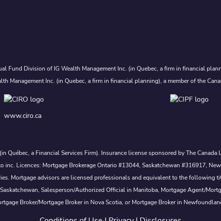
al Fund Division of IG Wealth Management Inc. (in Quebec, a firm in financial plann
lth Management Inc. (in Quebec, a firm in financial planning), a member of the Cana
www.ciro.ca
. (in Québec, a Financial Services Firm). Insurance license sponsored by The Canad
 nesto inc. Licences: Mortgage Brokerage Ontario #13044, Saskatchewan #316917, N
s. Mortgage advisors are licensed professionals and equivalent to the following ti
 Saskatchewan, Salesperson/Authorized Official in Manitoba, Mortgage Agent/Mort
rtgage Broker/Mortgage Broker in Nova Scotia, or Mortgage Broker in Newfoundlan
Conditions of Use
|
Privacy
|
Disclosures