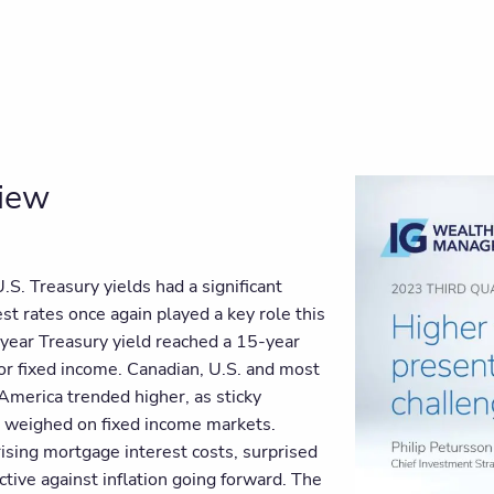
view
U.S. Treasury yields had a significant
est rates once again played a key role this
0-year Treasury yield reached a 15-year
for fixed income. Canadian, U.S. and most
 America trended higher, as sticky
 weighed on fixed income markets.
 rising mortgage interest costs, surprised
ective against inflation going forward. The