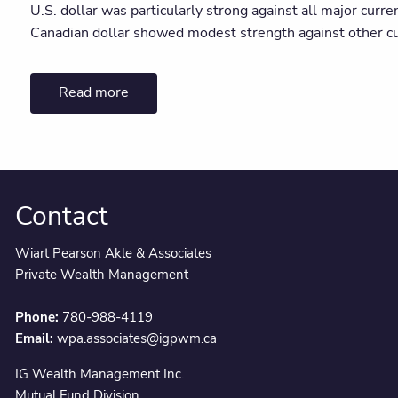
U.S. dollar was particularly strong against all major curre
Canadian dollar showed modest strength against other cu
Read more
Contact
Wiart Pearson Akle & Associates
Private Wealth Management
Phone:
780-988-4119
Email:
wpa.associates@igpwm.ca
IG Wealth Management Inc.
Mutual Fund Division