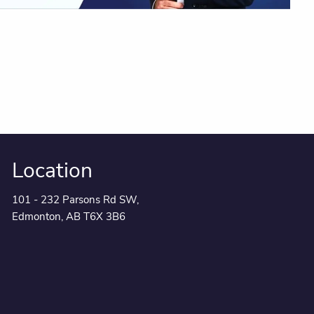
Location
101 - 232 Parsons Rd SW,
Edmonton, AB T6X 3B6