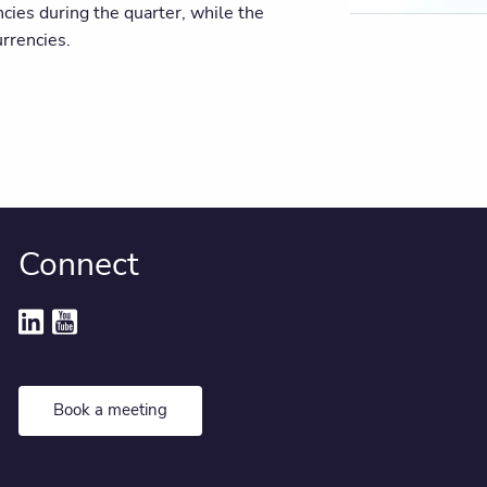
ncies during the quarter, while the
rrencies.
Connect
Book a meeting